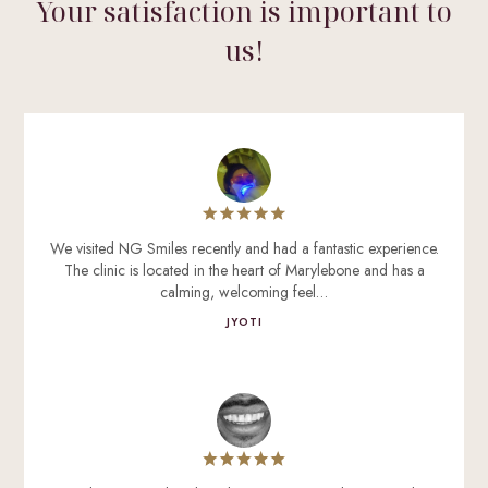
Your satisfaction is important to
us!
We visited NG Smiles recently and had a fantastic experience.
The clinic is located in the heart of Marylebone and has a
calming, welcoming feel…
JYOTI