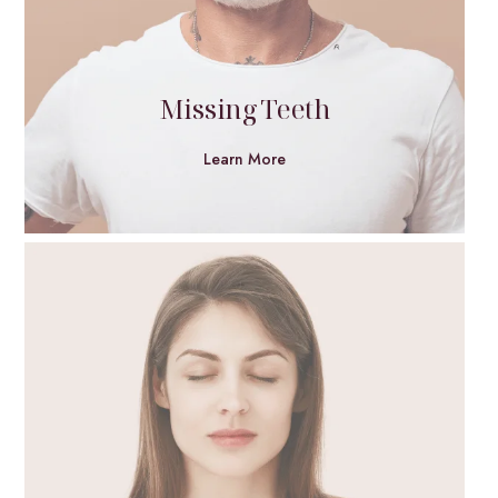
Missing Teeth
Learn More