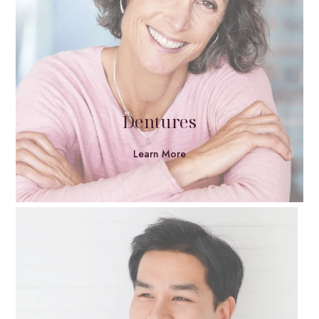
Dentures
Learn More