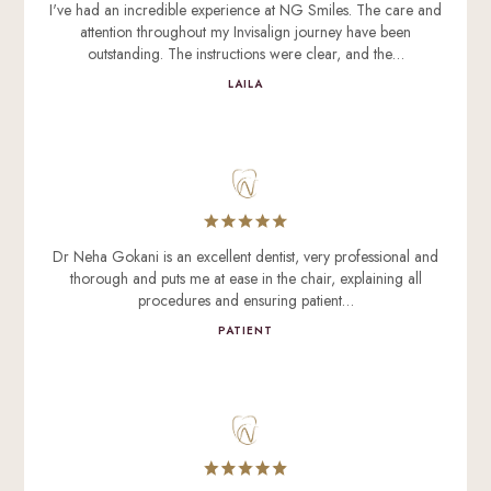
I've had an incredible experience at NG Smiles. The care and
attention throughout my Invisalign journey have been
outstanding. The instructions were clear, and the…
LAILA
Dr Neha Gokani is an excellent dentist, very professional and
thorough and puts me at ease in the chair, explaining all
procedures and ensuring patient…
PATIENT