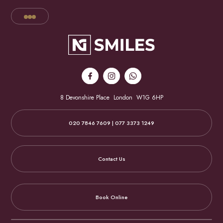
8 Devonshire Place
London
W1G 6HP
020 7846 7609 | 077 3373 1249
Contact Us
Book Online