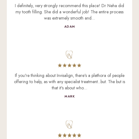
I definitely, very strongly recommend this place! Dr Neha did
my tooth filling. She did a wonderful job! The entire process
was extremely smooth and…
ADAM
If you're thinking about Invisalign, there's a plethora of people
offering to help, as with any specialist treatment...but. The but is
that it's about who…
MARK