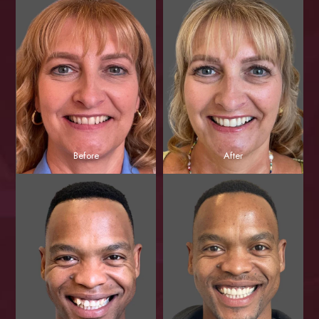
Before
After