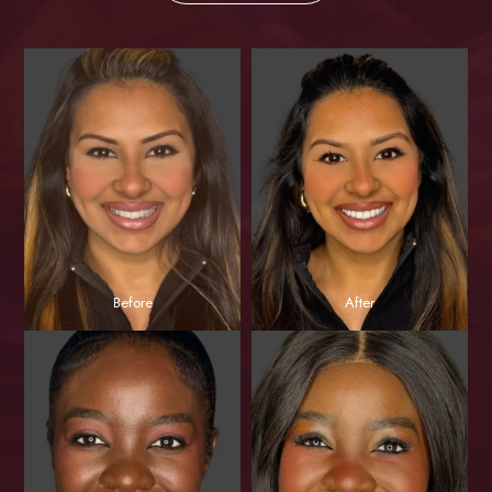
Before
After