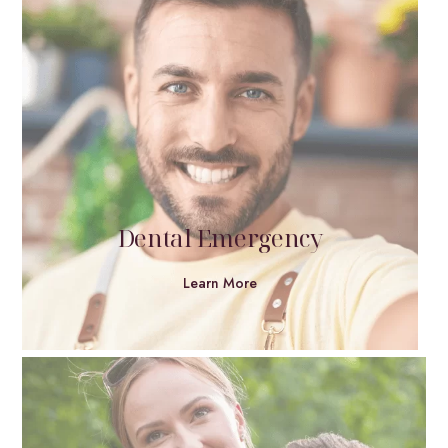
Dental Emergency
Learn More