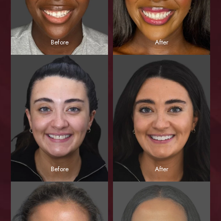
Before
After
Before
After