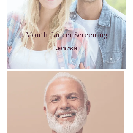
Mouth Cancer Screening
Learn More