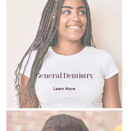
General Dentistry
Learn More