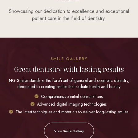
Showcasing our dedication to excellence and exceptional
patient care in the field of dentistry.
SMILE GALLERY
Great dentistry with lasting results
NG Smiles stands at the forefront of general and cosmetic dentistry,
dedicated to creating smiles that radiate health and beauty.
Comprehensive initial consultations.
Advanced digital imaging technologies.
The latest techniques and materials to deliver long-lasting smiles.
View Smile Gallery