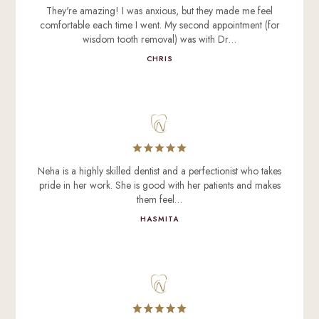
They're amazing! I was anxious, but they made me feel
comfortable each time I went. My second appointment (for
wisdom tooth removal) was with Dr…
CHRIS
Neha is a highly skilled dentist and a perfectionist who takes
pride in her work. She is good with her patients and makes
them feel…
HASMITA