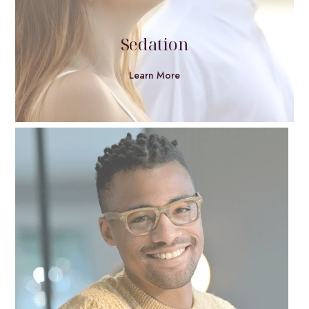
Sedation
Learn More