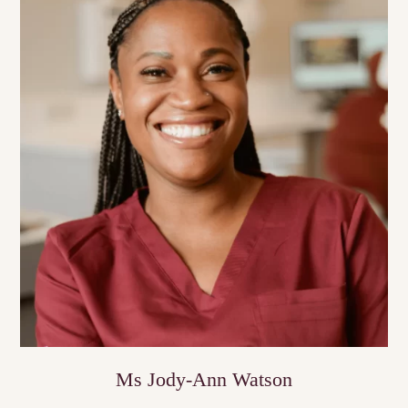
Ms Jody-Ann Watson