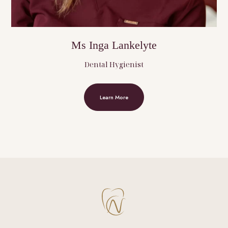
Ms Inga Lankelyte
Dental Hygienist
Learn More