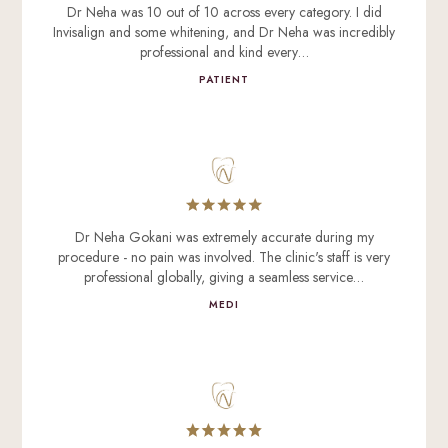
Dr Neha was 10 out of 10 across every category. I did
Invisalign and some whitening, and Dr Neha was incredibly
professional and kind every…
PATIENT
Dr Neha Gokani was extremely accurate during my
procedure - no pain was involved. The clinic's staff is very
professional globally, giving a seamless service…
MEDI