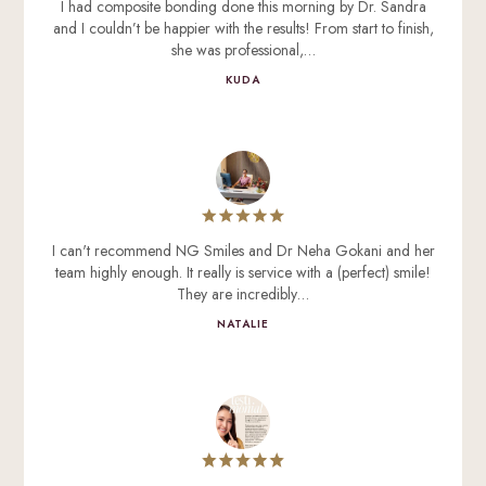
I had composite bonding done this morning by Dr. Sandra
and I couldn’t be happier with the results! From start to finish,
she was professional,…
KUDA
I can't recommend NG Smiles and Dr Neha Gokani and her
team highly enough. It really is service with a (perfect) smile!
They are incredibly…
NATALIE