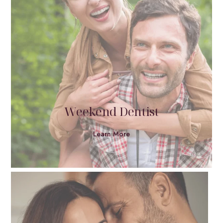
Weekend Dentist
Learn More