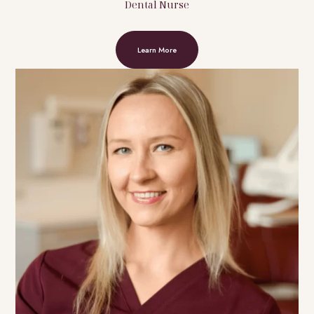
Dental Nurse
Learn More