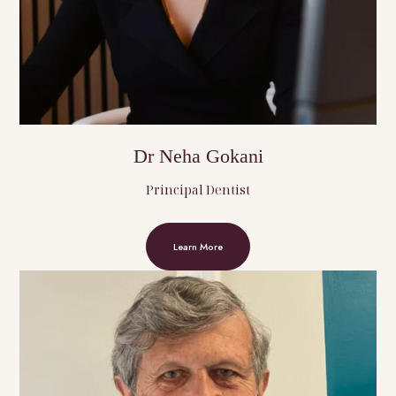
Dr Neha Gokani
Principal Dentist
Learn More