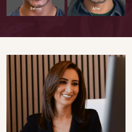
Before
After