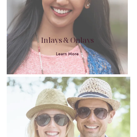
Inlays & Onlays
Learn More