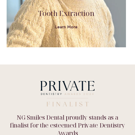
Tooth Extraction
Learn More
NG Smiles Dental proudly stands as a
finalist for the esteemed Private Dentistry
Awards