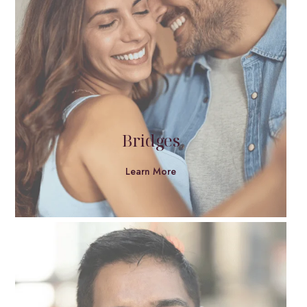
Bridges
Learn More