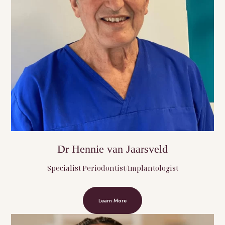
Dr Hennie van Jaarsveld
Specialist Periodontist/Implantologist
Learn More