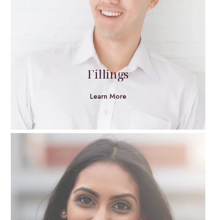
Fillings
Learn More