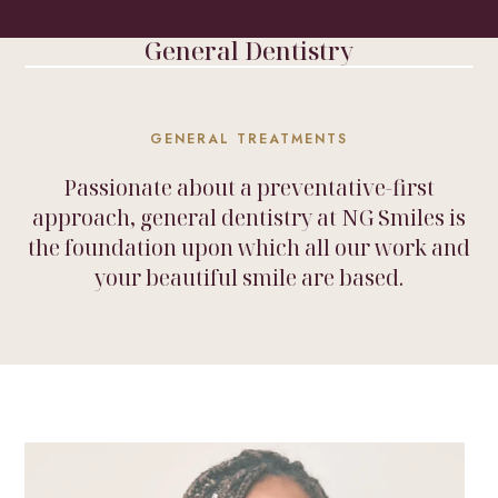
HOME
/
TREATMENTS
/
GENERAL DENTISTRY
General Dentistry
GENERAL TREATMENTS
Passionate about a preventative-first
approach, general dentistry at NG Smiles is
the foundation upon which all our work and
your beautiful smile are based.