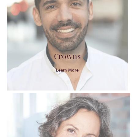
Crowns
Learn More