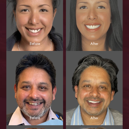
Before
After
Before
After