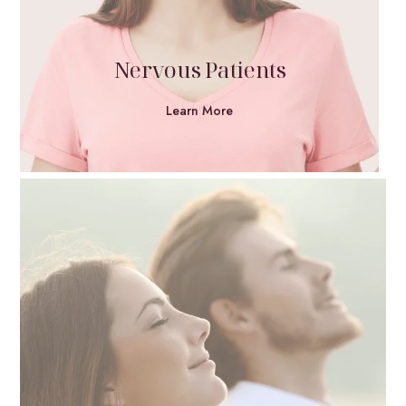
Nervous Patients
Learn More