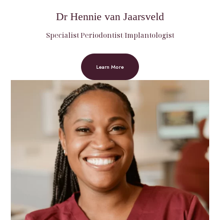
Dr Hennie van Jaarsveld
Specialist Periodontist/Implantologist
Learn More