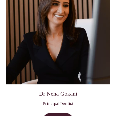
Dr Neha Gokani
Principal Dentist