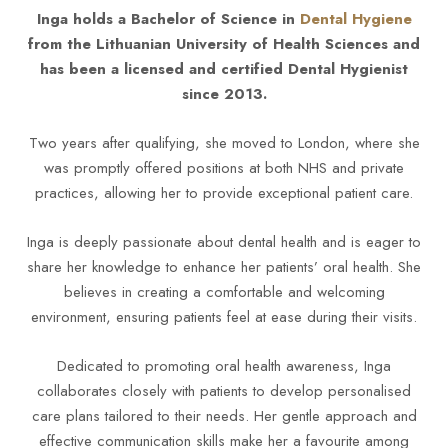
Inga holds a Bachelor of Science in
Dental Hygiene
from the Lithuanian University of Health Sciences and
has been a licensed and certified Dental Hygienist
since 2013.
Two years after qualifying, she moved to London, where she
was promptly offered positions at both NHS and private
practices, allowing her to provide exceptional patient care.
Inga is deeply passionate about dental health and is eager to
share her knowledge to enhance her patients’ oral health. She
believes in creating a comfortable and welcoming
environment, ensuring patients feel at ease during their visits.
Dedicated to promoting oral health awareness, Inga
collaborates closely with patients to develop personalised
care plans tailored to their needs. Her gentle approach and
effective communication skills make her a favourite among