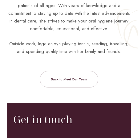
patients of all ages. With years of knowledge and a
commitment to staying up to date with the latest advancements
in dental care, she strives to make your oral hygiene journey
comfortable, educational, and effective.
Outside work, Inga enjoys playing tennis, reading, travelling,
and spending quality time with her family and friends.
Back to Meet Our Team
Get in touch