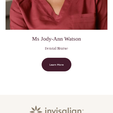
Ms Jody-Ann Watson
Dental Nurse
Learn More