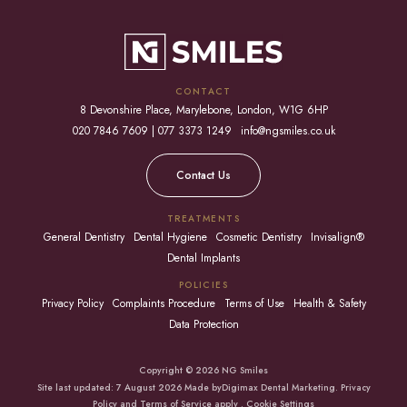
CONTACT
8 Devonshire Place, Marylebone, London, W1G 6HP
020 7846 7609 | 077 3373 1249
info@ngsmiles.co.uk
Contact Us
TREATMENTS
General Dentistry
Dental Hygiene
Cosmetic Dentistry
Invisalign®
Dental Implants
POLICIES
Privacy Policy
Complaints Procedure
Terms of Use
Health & Safety
Data Protection
Copyright © 2026 NG Smiles
Site last updated: 7 August 2026 Made by
Digimax Dental Marketing
.
Privacy
Policy
and
Terms of Service apply
.
Cookie Settings