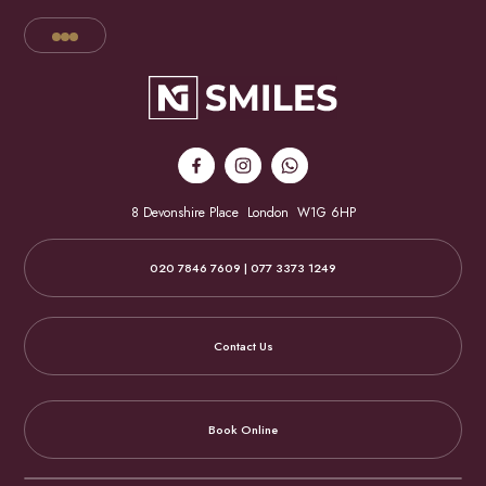
8 Devonshire Place
London
W1G 6HP
020 7846 7609 | 077 3373 1249
Contact Us
Book Online