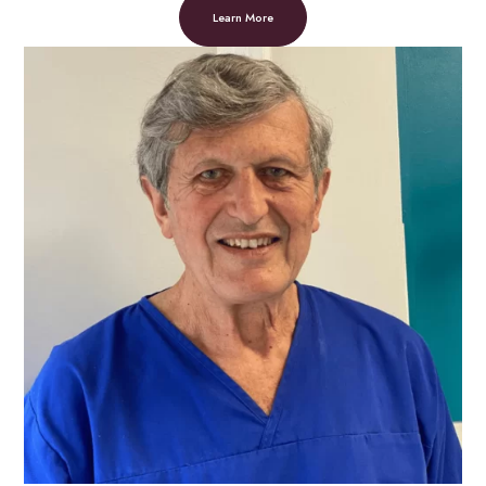
Learn More