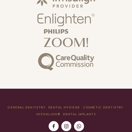
GENERAL DENTISTRY
DENTAL HYGIENE
COSMETIC DENTISTRY
INVISALIGN®
DENTAL IMPLANTS