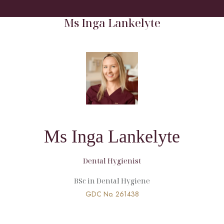
HOME
/
MEET OUR TEAM
/
HYGIENIST
/
MS INGA LANKELYTE
Ms Inga Lankelyte
Ms Inga Lankelyte
Dental Hygienist
BSc in Dental Hygiene
GDC No.
261438