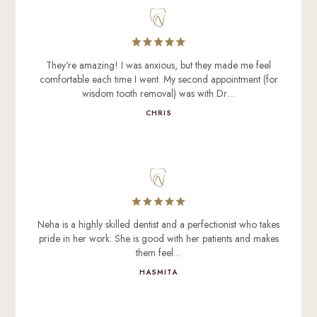
They're amazing! I was anxious, but they made me feel
comfortable each time I went. My second appointment (for
wisdom tooth removal) was with Dr…
CHRIS
Neha is a highly skilled dentist and a perfectionist who takes
pride in her work. She is good with her patients and makes
them feel…
HASMITA