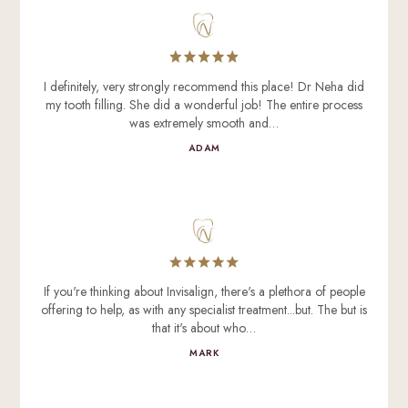
I definitely, very strongly recommend this place! Dr Neha did
my tooth filling. She did a wonderful job! The entire process
was extremely smooth and…
ADAM
If you're thinking about Invisalign, there's a plethora of people
offering to help, as with any specialist treatment...but. The but is
that it's about who…
MARK