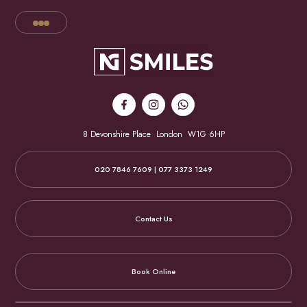
8 Devonshire Place
London
W1G 6HP
020 7846 7609 | 077 3373 1249
Contact Us
Book Online