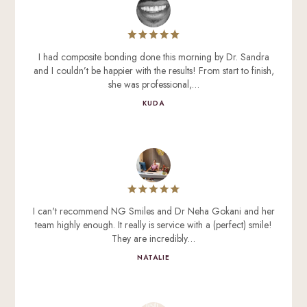
I had composite bonding done this morning by Dr. Sandra
and I couldn’t be happier with the results! From start to finish,
she was professional,…
KUDA
I can't recommend NG Smiles and Dr Neha Gokani and her
team highly enough. It really is service with a (perfect) smile!
They are incredibly…
NATALIE