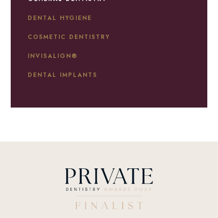
DENTAL HYGIENE
COSMETIC DENTISTRY
INVISALIGN®
DENTAL IMPLANTS