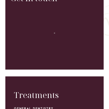
Treatments
GENERAL DENTISTRY