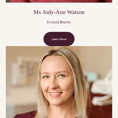
Ms Jody-Ann Watson
Dental Nurse
Learn More