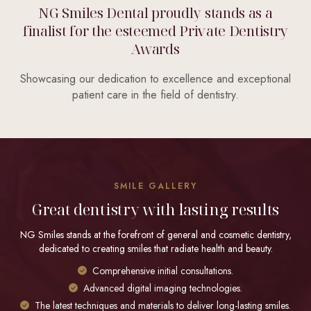
NG Smiles Dental proudly stands as a
finalist for the esteemed Private Dentistry
Awards
Showcasing our dedication to excellence and exceptional
patient care in the field of dentistry.
SMILE GALLERY
Great dentistry with lasting results
NG Smiles stands at the forefront of general and cosmetic dentistry,
dedicated to creating smiles that radiate health and beauty.
Comprehensive initial consultations.
Advanced digital imaging technologies.
The latest techniques and materials to deliver long-lasting smiles.