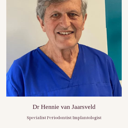
Dr Hennie van Jaarsveld
Specialist Periodontist/Implantologist