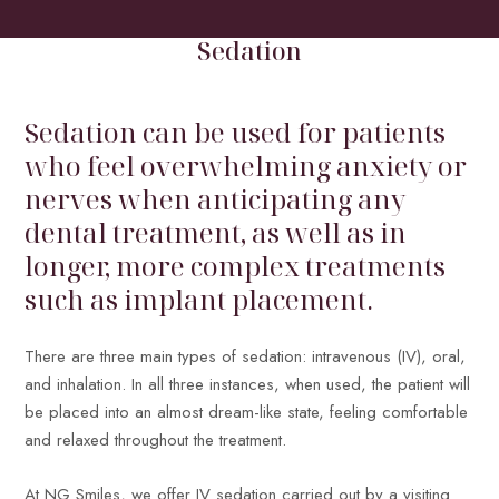
HOME
/
TREATMENTS
/
GENERAL DENTISTRY
/
SEDATION
Sedation
Sedation can be used for patients
who feel overwhelming anxiety or
nerves when anticipating any
dental treatment, as well as in
longer, more complex treatments
such as implant placement.
There are three main types of sedation: intravenous (IV), oral,
and inhalation. In all three instances, when used, the patient will
be placed into an almost dream-like state, feeling comfortable
and relaxed throughout the treatment.
At NG Smiles, we offer IV sedation carried out by a visiting