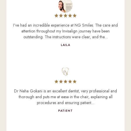
I've had an incredible experience at NG Smiles. The care and
attention throughout my Invisalign journey have been
outstanding. The instructions were clear, and the…
LAILA
Dr Neha Gokani is an excellent dentist, very professional and
thorough and puts me at ease in the chair, explaining all
procedures and ensuring patient…
PATIENT