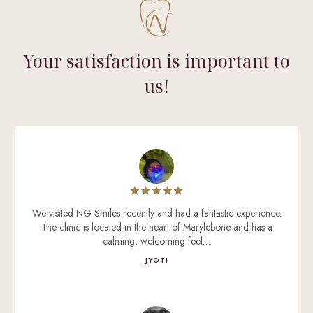
Your satisfaction is important to
us!
We visited NG Smiles recently and had a fantastic experience.
The clinic is located in the heart of Marylebone and has a
calming, welcoming feel…
JYOTI