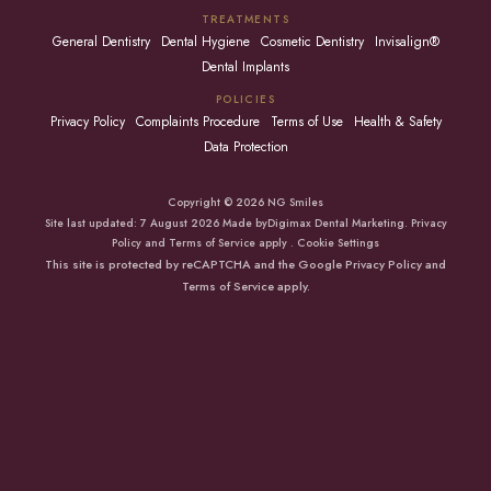
TREATMENTS
General Dentistry
Dental Hygiene
Cosmetic Dentistry
Invisalign®
Dental Implants
POLICIES
Privacy Policy
Complaints Procedure
Terms of Use
Health & Safety
Data Protection
Copyright © 2026 NG Smiles
Site last updated: 7 August 2026 Made by
Digimax Dental Marketing
.
Privacy
Policy
and
Terms of Service apply
.
Cookie Settings
This site is protected by reCAPTCHA and the Google
Privacy Policy
and
Terms of Service
apply.