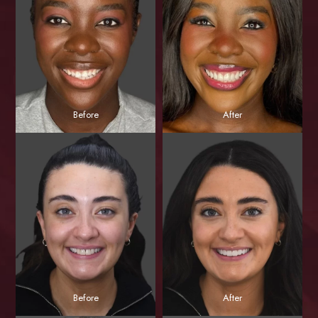
Before
After
Before
After