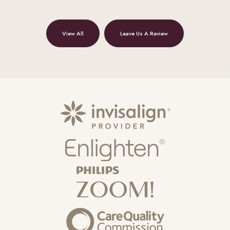
View All
Leave Us A Review