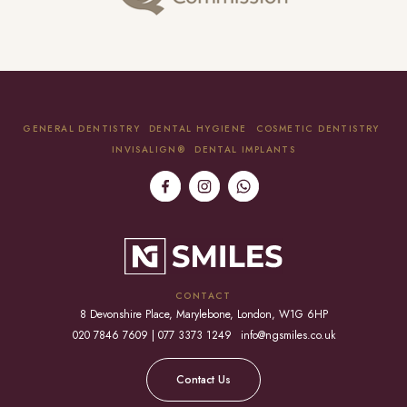
GENERAL DENTISTRY
DENTAL HYGIENE
COSMETIC DENTISTRY
INVISALIGN®
DENTAL IMPLANTS
CONTACT
8 Devonshire Place, Marylebone, London, W1G 6HP
020 7846 7609 | 077 3373 1249
info@ngsmiles.co.uk
Contact Us