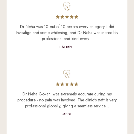
Dr Neha was 10 out of 10 across every category. I did
Invisalign and some whitening, and Dr Neha was incredibly
professional and kind every…
PATIENT
Dr Neha Gokani was extremely accurate during my
procedure - no pain was involved. The clinic's staff is very
professional globally, giving a seamless service…
MEDI