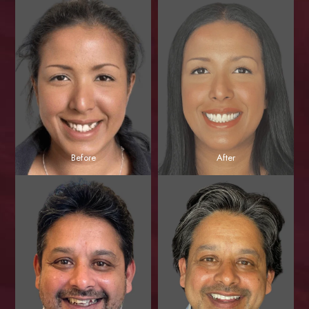
Before
After