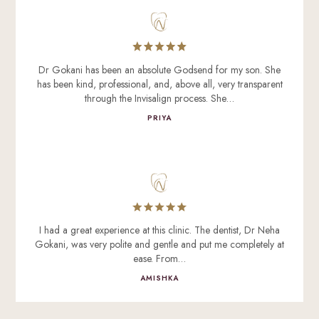
Dr Gokani has been an absolute Godsend for my son. She
has been kind, professional, and, above all, very transparent
through the Invisalign process. She…
PRIYA
I had a great experience at this clinic. The dentist, Dr Neha
Gokani, was very polite and gentle and put me completely at
ease. From…
AMISHKA