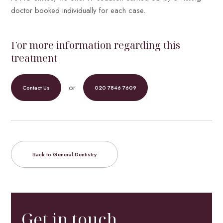
doctor booked individually for each case.
For more information regarding this
treatment
or
Contact Us
020 7846 7609
Back to General Dentistry
Get in touch