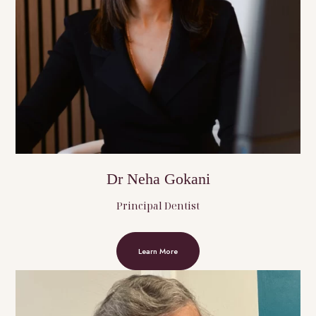
Dr Neha Gokani
Principal Dentist
Learn More