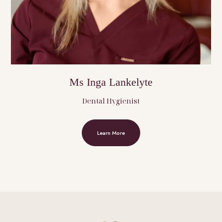
Ms Inga Lankelyte
Dental Hygienist
Learn More