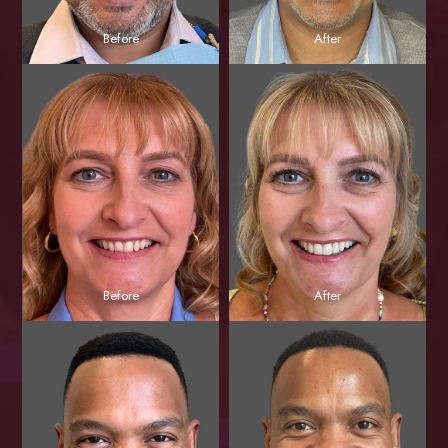
Before
After
Before
After