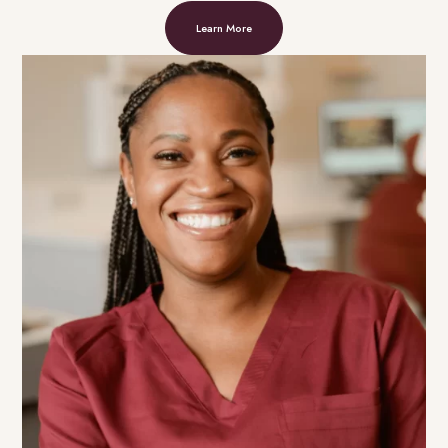
Learn More