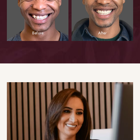
Before
After