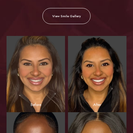
View Smile Gallery
Before
After