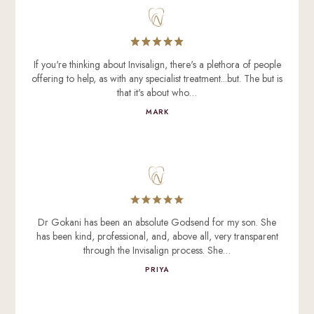
If you're thinking about Invisalign, there's a plethora of people
offering to help, as with any specialist treatment...but. The but is
that it's about who…
MARK
Dr Gokani has been an absolute Godsend for my son. She
has been kind, professional, and, above all, very transparent
through the Invisalign process. She…
PRIYA