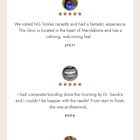
We visited NG Smiles recently and had a fantastic experience.
The clinic is located in the heart of Marylebone and has a
calming, welcoming feel…
JYOTI
I had composite bonding done this morning by Dr. Sandra
and I couldn’t be happier with the results! From start to finish,
she was professional,…
KUDA