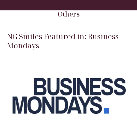
HOME
/
BLOG
/
OTHERS
Others
NG Smiles Featured in: Business
Mondays