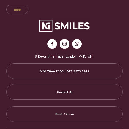
8 Devonshire Place
London
W1G 6HP
020 7846 7609 | 077 3373 1249
Contact Us
Book Online