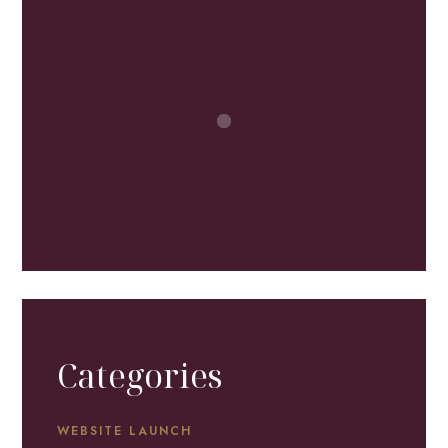
Categories
WEBSITE LAUNCH