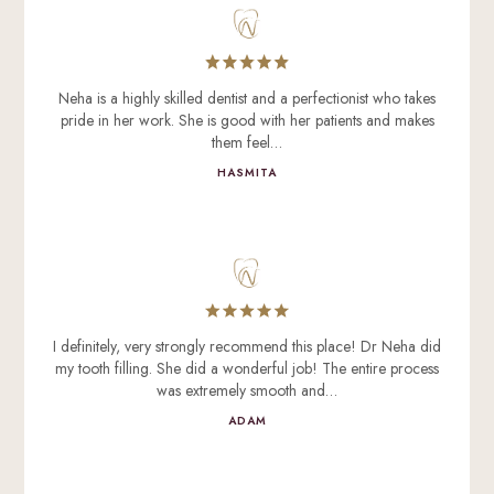
Neha is a highly skilled dentist and a perfectionist who takes
pride in her work. She is good with her patients and makes
them feel…
HASMITA
I definitely, very strongly recommend this place! Dr Neha did
my tooth filling. She did a wonderful job! The entire process
was extremely smooth and…
ADAM