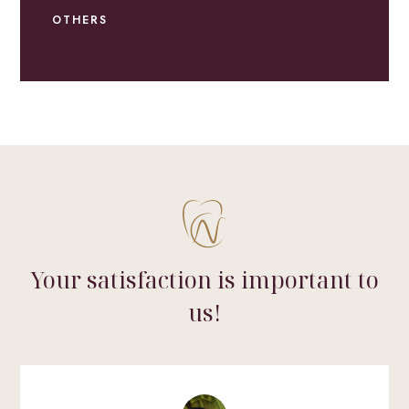
OTHERS
Your satisfaction is important to
us!