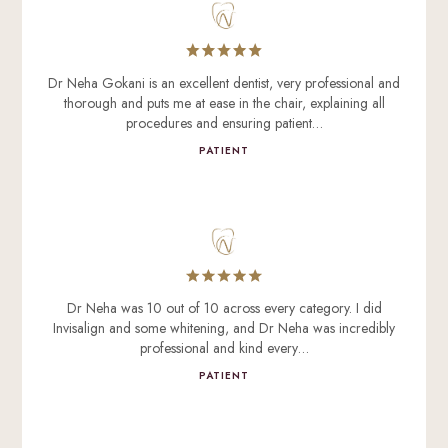
Dr Neha Gokani is an excellent dentist, very professional and
thorough and puts me at ease in the chair, explaining all
procedures and ensuring patient…
PATIENT
Dr Neha was 10 out of 10 across every category. I did
Invisalign and some whitening, and Dr Neha was incredibly
professional and kind every…
PATIENT