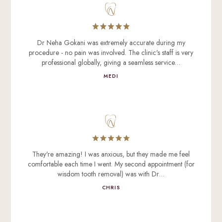
Dr Neha Gokani was extremely accurate during my
procedure - no pain was involved. The clinic's staff is very
professional globally, giving a seamless service…
MEDI
They're amazing! I was anxious, but they made me feel
comfortable each time I went. My second appointment (for
wisdom tooth removal) was with Dr…
CHRIS