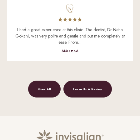
I had a great experience at this clinic. The dentist, Dr Neha
Gokani, was very polite and gentle and put me completely at
ease. From…
AMISHKA
View All
Leave Us A Review