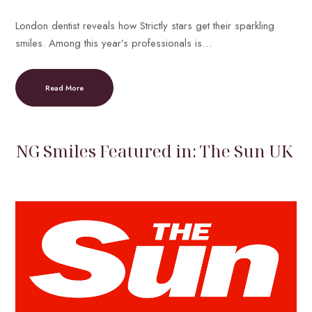
London dentist reveals how Strictly stars get their sparkling
smiles. Among this year’s professionals is…
Read More
NG Smiles Featured in: The Sun UK