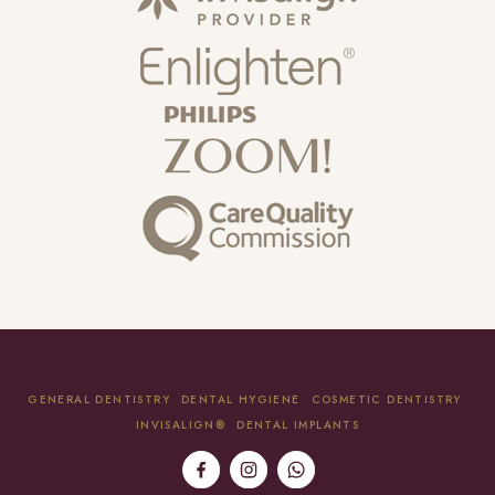
GENERAL DENTISTRY
DENTAL HYGIENE
COSMETIC DENTISTRY
INVISALIGN®
DENTAL IMPLANTS