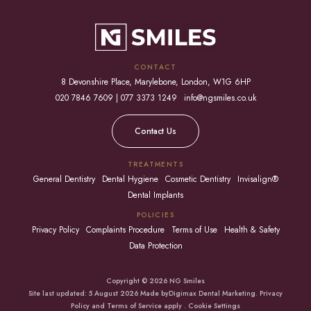
CONTACT
8 Devonshire Place, Marylebone, London, W1G 6HP
020 7846 7609 | 077 3373 1249
info@ngsmiles.co.uk
Contact Us
TREATMENTS
General Dentistry
Dental Hygiene
Cosmetic Dentistry
Invisalign®
Dental Implants
POLICIES
Privacy Policy
Complaints Procedure
Terms of Use
Health & Safety
Data Protection
Copyright © 2026 NG Smiles
Site last updated: 5 August 2026 Made by
Digimax Dental Marketing
.
Privacy
Policy
and
Terms of Service apply
.
Cookie Settings