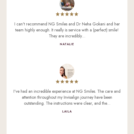
I can't recommend NG Smiles and Dr Neha Gokani and her
team highly enough. It really is service with a (perfect) smile!
They are incredibly…
NATALIE
I've had an incredible experience at NG Smiles. The care and
attention throughout my Invisalign journey have been
outstanding. The instructions were clear, and the…
LAILA