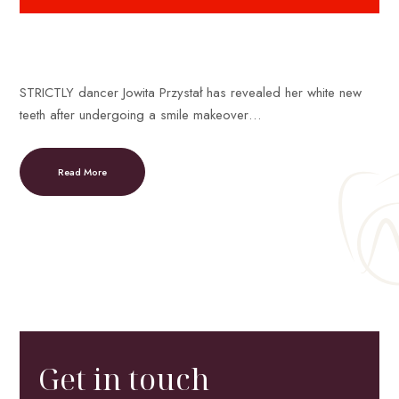
STRICTLY dancer Jowita Przystał has revealed her white new
teeth after undergoing a smile makeover…
Read More
Get in touch